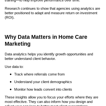
training—to help improve performance over time.
Research continues to show that agencies using analytics are
better positioned to adapt and measure return on investment
(ROI).
Why Data Matters in Home Care
Marketing
Data analytics helps you identify growth opportunities and
better understand client behavior.
Use data to:
Track where referrals come from
Understand your client demographics
Monitor how leads convert into clients
These insights allow you to focus your efforts where they are
most effective. They can also inform how you design and