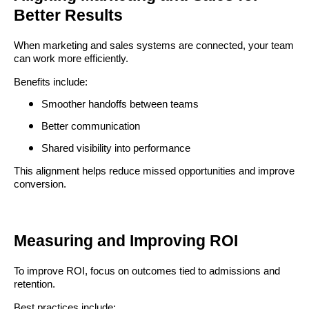
Better Results
When marketing and sales systems are connected, your team
can work more efficiently.
Benefits include:
Smoother handoffs between teams
Better communication
Shared visibility into performance
This alignment helps reduce missed opportunities and improve
conversion.
Measuring and Improving ROI
To improve ROI, focus on outcomes tied to admissions and
retention.
Best practices include: