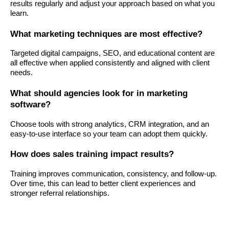
results regularly and adjust your approach based on what you
learn.
What marketing techniques are most effective?
Targeted digital campaigns, SEO, and educational content are
all effective when applied consistently and aligned with client
needs.
What should agencies look for in marketing
software?
Choose tools with strong analytics, CRM integration, and an
easy-to-use interface so your team can adopt them quickly.
How does sales training impact results?
Training improves communication, consistency, and follow-up.
Over time, this can lead to better client experiences and
stronger referral relationships.