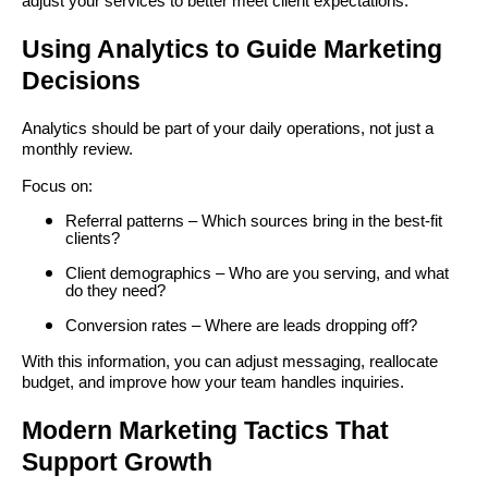
adjust your services to better meet client expectations.
Using Analytics to Guide Marketing
Decisions
Analytics should be part of your daily operations, not just a
monthly review.
Focus on:
Referral patterns – Which sources bring in the best-fit
clients?
Client demographics – Who are you serving, and what
do they need?
Conversion rates – Where are leads dropping off?
With this information, you can adjust messaging, reallocate
budget, and improve how your team handles inquiries.
Modern Marketing Tactics That
Support Growth