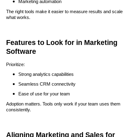
Marketing automation
The right tools make it easier to measure results and scale
what works.
Features to Look for in Marketing
Software
Prioritize:
Strong analytics capabilities
Seamless CRM connectivity
Ease of use for your team
Adoption matters. Tools only work if your team uses them
consistently.
Aligning Marketing and Sales for