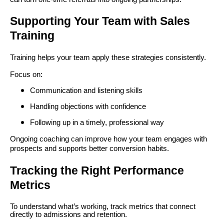
Supporting Your Team with Sales
Training
Training helps your team apply these strategies consistently.
Focus on:
Communication and listening skills
Handling objections with confidence
Following up in a timely, professional way
Ongoing coaching can improve how your team engages with
prospects and supports better conversion habits.
Tracking the Right Performance
Metrics
To understand what’s working, track metrics that connect
directly to admissions and retention.