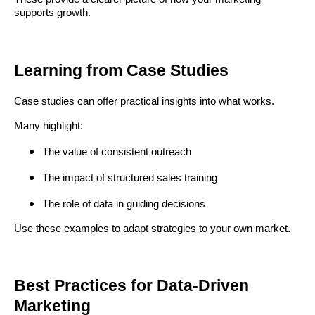
supports growth.
Learning from Case Studies
Case studies can offer practical insights into what works.
Many highlight:
The value of consistent outreach
The impact of structured sales training
The role of data in guiding decisions
Use these examples to adapt strategies to your own market.
Best Practices for Data-Driven
Marketing