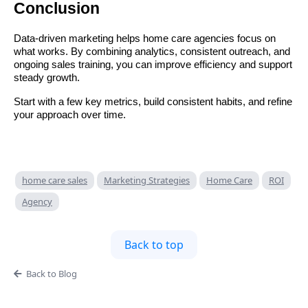
Conclusion
Data-driven marketing helps home care agencies focus on
what works. By combining analytics, consistent outreach, and
ongoing sales training, you can improve efficiency and support
steady growth.
Start with a few key metrics, build consistent habits, and refine
your approach over time.
home care sales
Marketing Strategies
Home Care
ROI
Agency
Back to top
Back to Blog