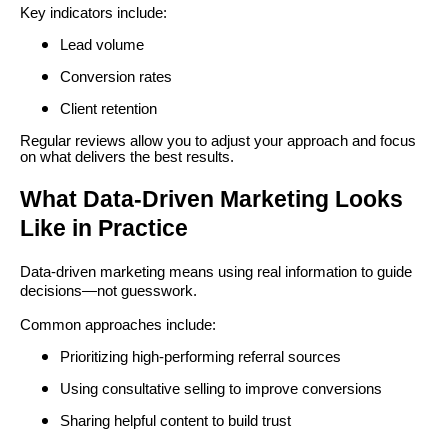
Key indicators include:
Lead volume
Conversion rates
Client retention
Regular reviews allow you to adjust your approach and focus
on what delivers the best results.
What Data-Driven Marketing Looks
Like in Practice
Data-driven marketing means using real information to guide
decisions—not guesswork.
Common approaches include:
Prioritizing high-performing referral sources
Using consultative selling to improve conversions
Sharing helpful content to build trust