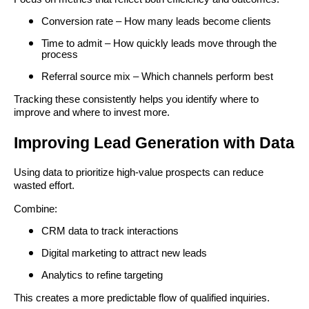
Conversion rate – How many leads become clients
Time to admit – How quickly leads move through the
process
Referral source mix – Which channels perform best
Tracking these consistently helps you identify where to
improve and where to invest more.
Improving Lead Generation with Data
Using data to prioritize high-value prospects can reduce
wasted effort.
Combine:
CRM data to track interactions
Digital marketing to attract new leads
Analytics to refine targeting
This creates a more predictable flow of qualified inquiries.