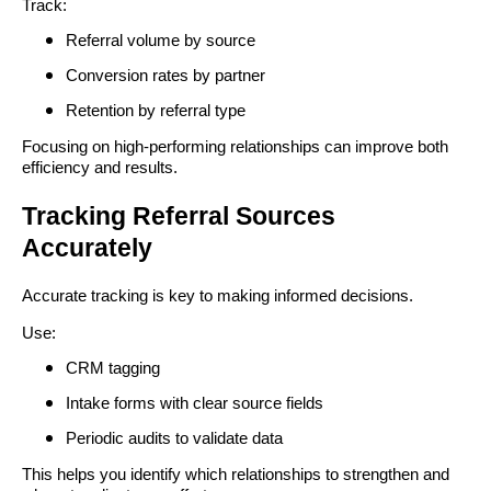
Track:
Referral volume by source
Conversion rates by partner
Retention by referral type
Focusing on high-performing relationships can improve both
efficiency and results.
Tracking Referral Sources
Accurately
Accurate tracking is key to making informed decisions.
Use:
CRM tagging
Intake forms with clear source fields
Periodic audits to validate data
This helps you identify which relationships to strengthen and