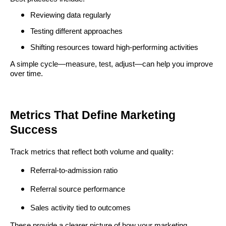
Reviewing data regularly
Testing different approaches
Shifting resources toward high-performing activities
A simple cycle—measure, test, adjust—can help you improve
over time.
Metrics That Define Marketing
Success
Track metrics that reflect both volume and quality:
Referral-to-admission ratio
Referral source performance
Sales activity tied to outcomes
These provide a clearer picture of how your marketing