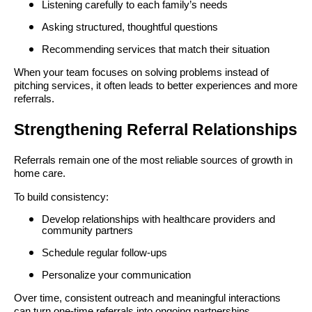
Listening carefully to each family’s needs
Asking structured, thoughtful questions
Recommending services that match their situation
When your team focuses on solving problems instead of
pitching services, it often leads to better experiences and more
referrals.
Strengthening Referral Relationships
Referrals remain one of the most reliable sources of growth in
home care.
To build consistency:
Develop relationships with healthcare providers and
community partners
Schedule regular follow-ups
Personalize your communication
Over time, consistent outreach and meaningful interactions
can turn one-time referrals into ongoing partnerships.