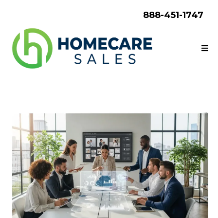
888-451-1747