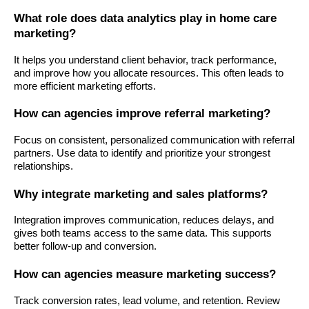
What role does data analytics play in home care
marketing?
It helps you understand client behavior, track performance,
and improve how you allocate resources. This often leads to
more efficient marketing efforts.
How can agencies improve referral marketing?
Focus on consistent, personalized communication with referral
partners. Use data to identify and prioritize your strongest
relationships.
Why integrate marketing and sales platforms?
Integration improves communication, reduces delays, and
gives both teams access to the same data. This supports
better follow-up and conversion.
How can agencies measure marketing success?
Track conversion rates, lead volume, and retention. Review