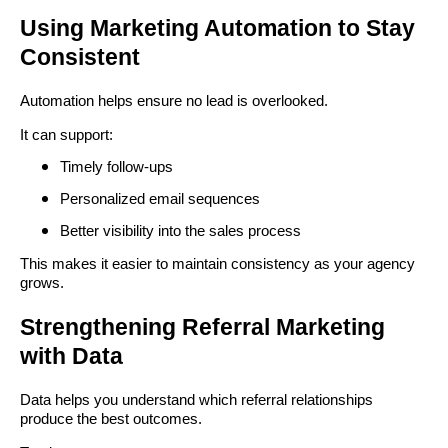
Using Marketing Automation to Stay
Consistent
Automation helps ensure no lead is overlooked.
It can support:
Timely follow-ups
Personalized email sequences
Better visibility into the sales process
This makes it easier to maintain consistency as your agency
grows.
Strengthening Referral Marketing
with Data
Data helps you understand which referral relationships
produce the best outcomes.