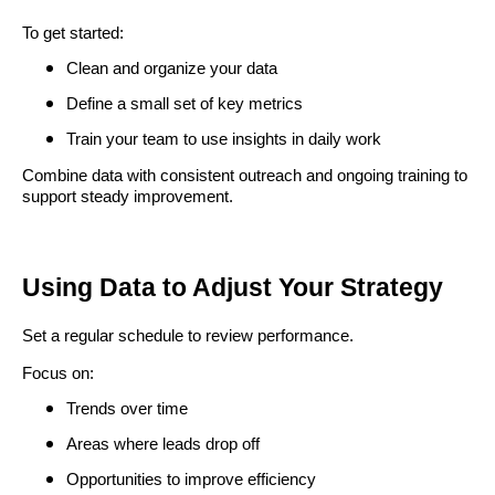
To get started:
Clean and organize your data
Define a small set of key metrics
Train your team to use insights in daily work
Combine data with consistent outreach and ongoing training to
support steady improvement.
Using Data to Adjust Your Strategy
Set a regular schedule to review performance.
Focus on:
Trends over time
Areas where leads drop off
Opportunities to improve efficiency