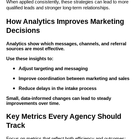
When applied consistently, these strategies can lead to more
qualified leads and stronger long-term relationships.
How Analytics Improves Marketing
Decisions
Analytics show which messages, channels, and referral
sources are most effective.
Use these insights to:
Adjust targeting and messaging
Improve coordination between marketing and sales
Reduce delays in the intake process
Small, data-informed changes can lead to steady
improvements over time.
Key Metrics Every Agency Should
Track
Focus on metrics that reflect both efficiency and outcomes: