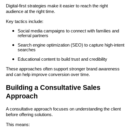
Digital-first strategies make it easier to reach the right
audience at the right time.
Key tactics include:
Social media campaigns to connect with families and
referral partners
Search engine optimization (SEO) to capture high-intent
searches
Educational content to build trust and credibility
These approaches often support stronger brand awareness
and can help improve conversion over time.
Building a Consultative Sales
Approach
A consultative approach focuses on understanding the client
before offering solutions.
This means: