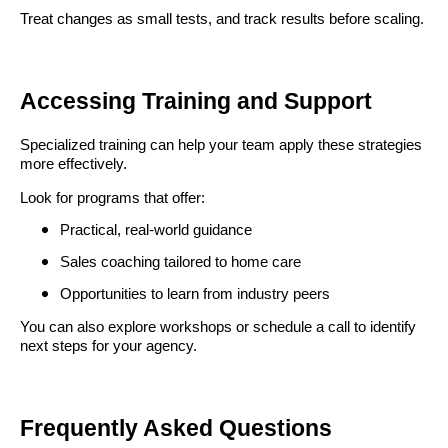
Treat changes as small tests, and track results before scaling.
Accessing Training and Support
Specialized training can help your team apply these strategies
more effectively.
Look for programs that offer:
Practical, real-world guidance
Sales coaching tailored to home care
Opportunities to learn from industry peers
You can also explore workshops or schedule a call to identify
next steps for your agency.
Frequently Asked Questions