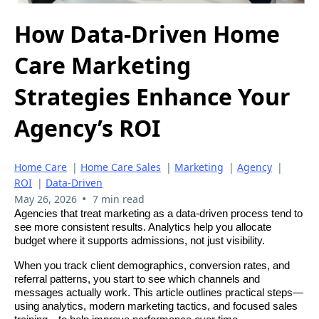
How Data-Driven Home
Care Marketing
Strategies Enhance Your
Agency’s ROI
Home Care
|
Home Care Sales
|
Marketing
|
Agency
|
ROI
|
Data-Driven
•
May 26, 2026
7 min read
Agencies that treat marketing as a data-driven process tend to
see more consistent results. Analytics help you allocate
budget where it supports admissions, not just visibility.
When you track client demographics, conversion rates, and
referral patterns, you start to see which channels and
messages actually work. This article outlines practical steps—
using analytics, modern marketing tactics, and focused sales