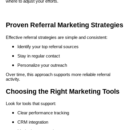
where to adjust your efforts.
Proven Referral Marketing Strategies
Effective referral strategies are simple and consistent:
Identify your top referral sources
Stay in regular contact
Personalize your outreach
Over time, this approach supports more reliable referral
activity.
Choosing the Right Marketing Tools
Look for tools that support:
Clear performance tracking
CRM integration