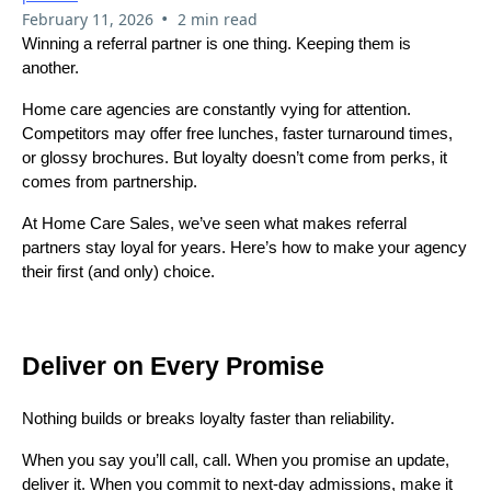
•
February 11, 2026
2 min read
Winning a referral partner is one thing. Keeping them is
another.
Home care agencies are constantly vying for attention.
Competitors may offer free lunches, faster turnaround times,
or glossy brochures. But loyalty doesn’t come from perks, it
comes from partnership.
At Home Care Sales, we’ve seen what makes referral
partners stay loyal for years. Here’s how to make your agency
their first (and only) choice.
Deliver on Every Promise
Nothing builds or breaks loyalty faster than reliability.
When you say you’ll call, call. When you promise an update,
deliver it. When you commit to next-day admissions, make it