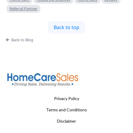
Referral Partner
Back to top
Back to Blog
Privacy Policy
Terms and Conditions
Disclaimer