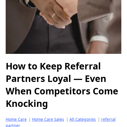
How to Keep Referral
Partners Loyal — Even
When Competitors Come
Knocking
Home Care
|
Home Care Sales
|
All Categories
|
referral
partner