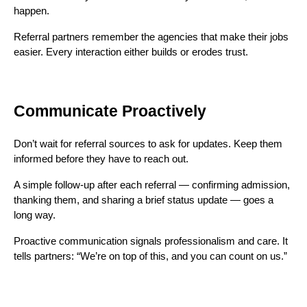
happen.
Referral partners remember the agencies that make their jobs
easier. Every interaction either builds or erodes trust.
Communicate Proactively
Don’t wait for referral sources to ask for updates. Keep them
informed before they have to reach out.
A simple follow-up after each referral — confirming admission,
thanking them, and sharing a brief status update — goes a
long way.
Proactive communication signals professionalism and care. It
tells partners: “We’re on top of this, and you can count on us.”