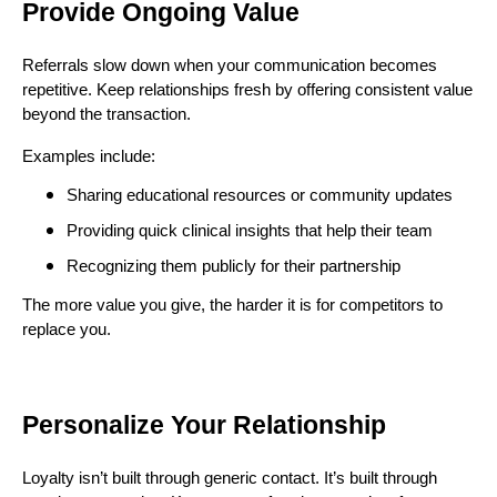
Provide Ongoing Value
Referrals slow down when your communication becomes
repetitive. Keep relationships fresh by offering consistent value
beyond the transaction.
Examples include:
Sharing educational resources or community updates
Providing quick clinical insights that help their team
Recognizing them publicly for their partnership
The more value you give, the harder it is for competitors to
replace you.
Personalize Your Relationship
Loyalty isn’t built through generic contact. It’s built through