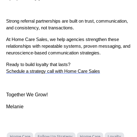
Strong referral partnerships are built on trust, communication,
and consistency, not transactions.
At Home Care Sales, we help agencies strengthen these
relationships with repeatable systems, proven messaging, and
neuroscience-based communication strategies.
Ready to build loyalty that lasts?
Schedule a strategy call with Home Care Sales
Together We Grow!
Melanie
Home Care
Follow Up Strategy
Home Care
Loyalty