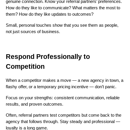
genuine connection. Know your referral partners’ preferences.
How do they like to communicate? What matters the most to
them? How do they like updates to outcomes?
Small, personal touches show that you see them as people,
not just sources of business.
Respond Professionally to
Competition
When a competitor makes a move — a new agency in town, a
flashy offer, or a temporary pricing incentive — don’t panic.
Focus on your strengths: consistent communication, reliable
results, and proven outcomes.
Often, referral partners test competitors but come back to the
agency that follows through. Stay steady and professional —
loyalty is a long game.