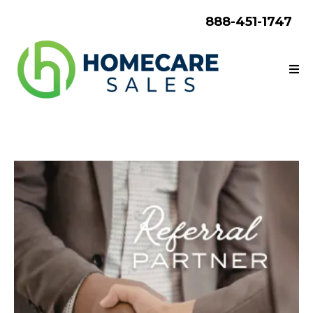
888-451-1747