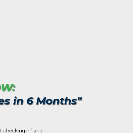
OW:
es in 6 Months"
t checking in” and