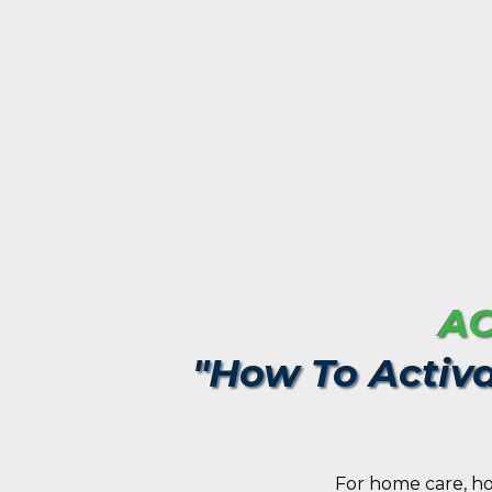
AC
"How To Activa
For home care, ho