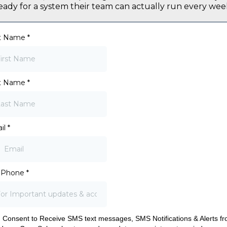
eady for a system their team can actually run every wee
st Name
*
t Name
*
il
*
l Phone
*
I Consent to Receive SMS text messages, SMS Notifications & Alerts f