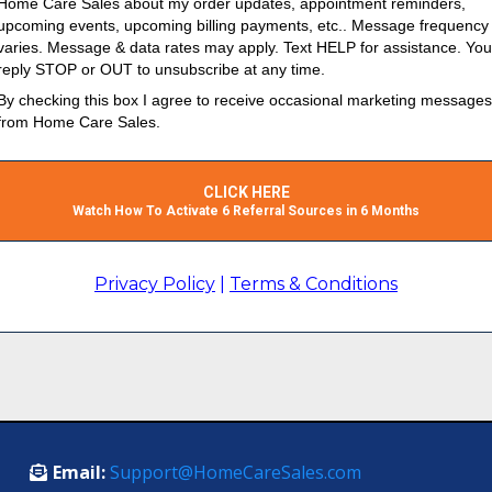
Home Care Sales about my order updates, appointment reminders,
upcoming events, upcoming billing payments, etc.. Message frequency
varies. Message & data rates may apply. Text HELP for assistance. Yo
reply STOP or OUT to unsubscribe at any time.
By checking this box I agree to receive occasional marketing messages
from Home Care Sales.
CLICK HERE
Watch How To Activate 6 Referral Sources in 6 Months
Privacy Policy
|
Terms & Conditions
Email:
Support@HomeCareSales.com