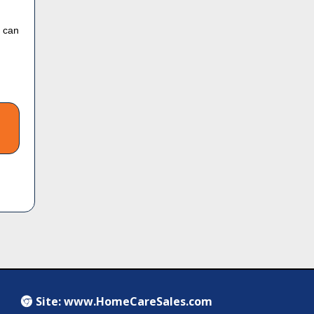
u can
Site:
www.HomeCareSales.com