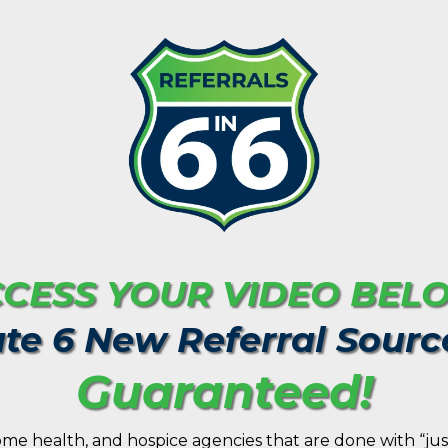
CESS YOUR VIDEO BEL
te 6 New Referral Sourc
Guaranteed!
me health, and hospice agencies that are done with “jus