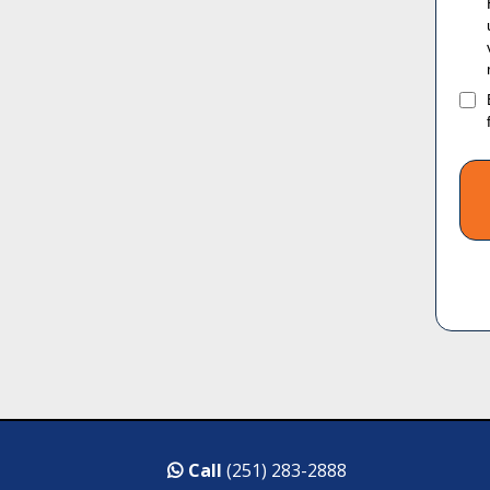
Call
(251) 283-2888